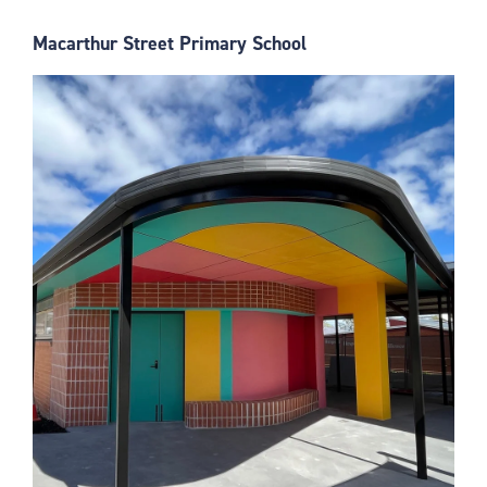
Macarthur Street Primary School