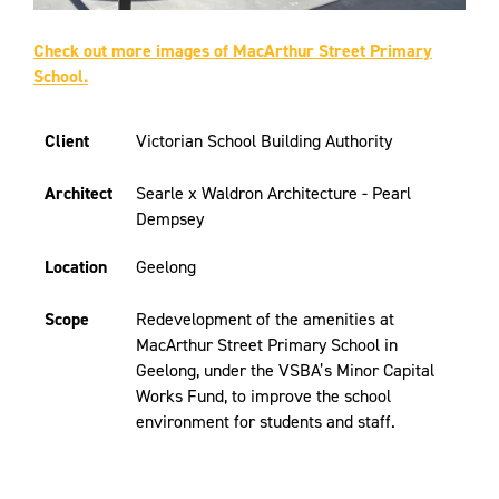
Check out more images of MacArthur Street Primary
School.
Client
Victorian School Building Authority
Architect
Searle x Waldron Architecture - Pearl
Dempsey
Location
Geelong
Scope
Redevelopment of the amenities at
MacArthur Street Primary School in
Geelong, under the VSBA’s Minor Capital
Works Fund, to improve the school
environment for students and staff.