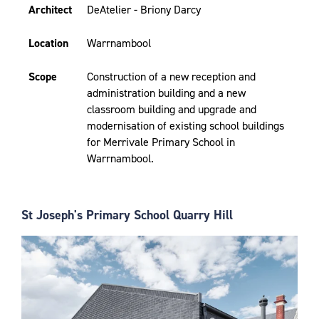
Architect
DeAtelier - Briony Darcy
Location
Warrnambool
Scope
Construction of a new reception and
administration building and a new
classroom building and upgrade and
modernisation of existing school buildings
for Merrivale Primary School in
Warrnambool.
St Joseph's Primary School Quarry Hill