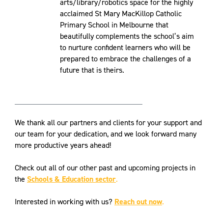
arts/library/robotics space for the highly
acclaimed St Mary MacKillop Catholic
Primary School in Melbourne that
beautifully complements the school’s aim
to nurture confident learners who will be
prepared to embrace the challenges of a
future that is theirs.
We thank all our partners and clients for your support and
our team for your dedication, and we look forward many
more productive years ahead!
Check out all of our other past and upcoming projects in
the
Schools & Education sector
.
Interested in working with us?
Reach out now
.