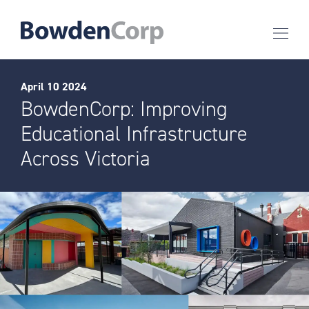
April 10 2024
BowdenCorp: Improving
Educational Infrastructure
Across Victoria