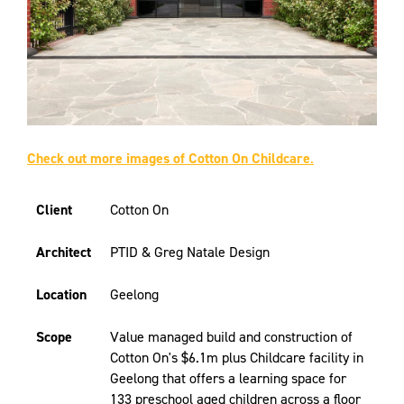
Check out more images of Cotton On Childcare
.
Client
Cotton On
Architect
PTID & Greg Natale Design
Location
Geelong
Scope
Value managed build and construction of
Cotton On's $6.1m plus Childcare facility in
Geelong that offers a learning space for
133 preschool aged children across a floor