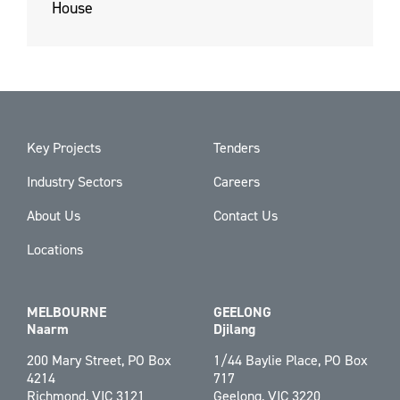
House
Key Projects
Tenders
Industry Sectors
Careers
About Us
Contact Us
Locations
MELBOURNE
GEELONG
Naarm
Djilang
200 Mary Street, PO Box
1/44 Baylie Place, PO Box
4214
717
Richmond, VIC 3121
Geelong, VIC 3220