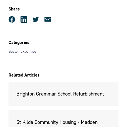
Share
Categories
Sector Expertise
Related Articles
Brighton Grammar School Refurbishment
St Kilda Community Housing - Madden