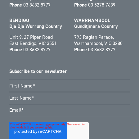
Phone
03 8682 8777
Phone
03 5278 7639
BENDIGO
WARRNAMBOOL
Dja Dja Wurrung Country
Gunditjmara Country
Unit 9, 27 Piper Road
793 Raglan Parade,
East Bendigo, VIC 3551
Warrnambool, VIC 3280
Phone
03 8682 8777
Phone
03 8682 8777
Subscribe to our newsletter