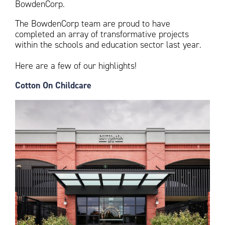
BowdenCorp.
The BowdenCorp team are proud to have
completed an array of transformative projects
within the schools and education sector last year.
Here are a few of our highlights!
Cotton On Childcare