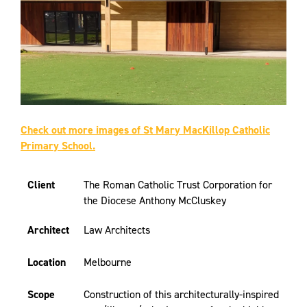
Check out more images of St Mary MacKillop Catholic
Primary School.
Client
The Roman Catholic Trust Corporation for
the Diocese Anthony McCluskey
Architect
Law Architects
Location
Melbourne
Scope
Construction of this architecturally-inspired