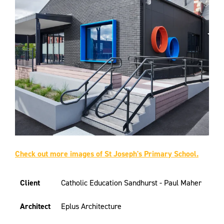
Check out more images of St Joseph's Primary School.
Client
Catholic Education Sandhurst - Paul Maher
Architect
Eplus Architecture