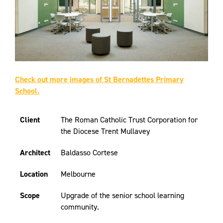
Check out more images of St Bernadettes Primary
School.
Client
The Roman Catholic Trust Corporation for
the Diocese Trent Mullavey
Architect
Baldasso Cortese
Location
Melbourne
Scope
Upgrade of the senior school learning
community.