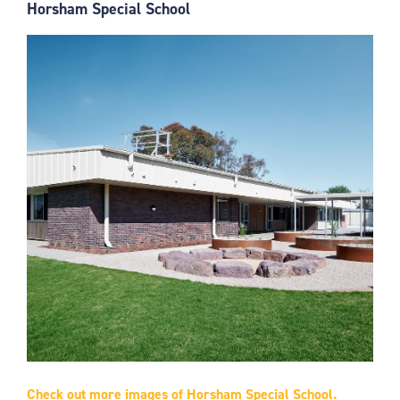
Horsham Special School
Check out more images of Horsham Special School.