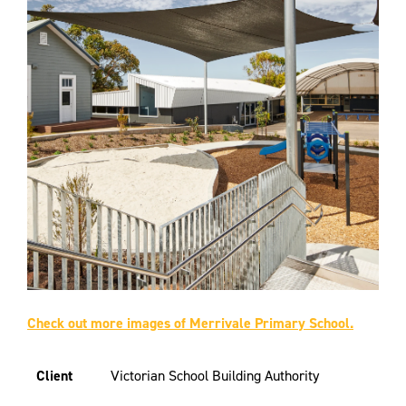
Check out more images of Merrivale Primary School.
Client
Victorian School Building Authority