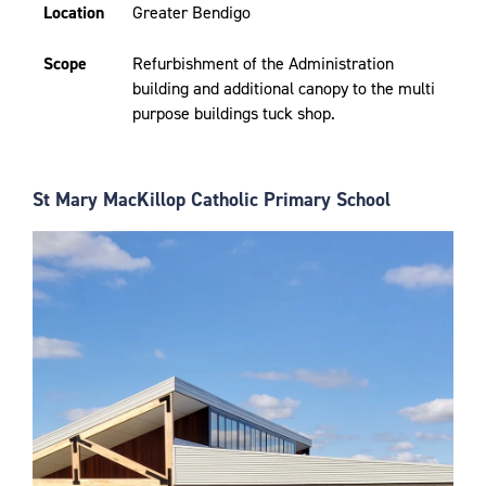
Location
Greater Bendigo
Scope
Refurbishment of the Administration
building and additional canopy to the multi
purpose buildings tuck shop.
St Mary MacKillop Catholic Primary School