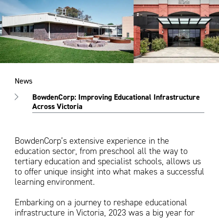
News
BowdenCorp: Improving Educational Infrastructure
Across Victoria
BowdenCorp’s extensive experience in the
education sector, from preschool all the way to
tertiary education and specialist schools, allows us
to offer unique insight into what makes a successful
learning environment.
Embarking on a journey to reshape educational
infrastructure in Victoria, 2023 was a big year for