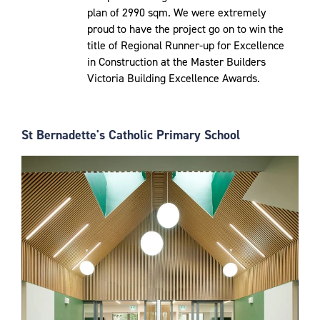
plan of 2990 sqm. We were extremely
proud to have the project go on to win the
title of Regional Runner-up for Excellence
in Construction at the Master Builders
Victoria Building Excellence Awards.
St Bernadette's Catholic Primary School