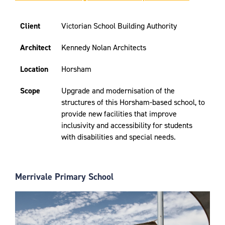
Client
Victorian School Building Authority
Architect
Kennedy Nolan Architects
Location
Horsham
Scope
Upgrade and modernisation of the
structures of this Horsham-based school, to
provide new facilities that improve
inclusivity and accessibility for students
with disabilities and special needs.
Merrivale Primary School