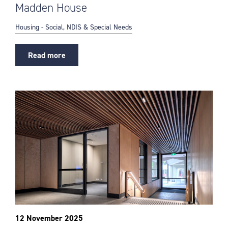
Madden House
Housing - Social, NDIS & Special Needs
Read more
12 November 2025