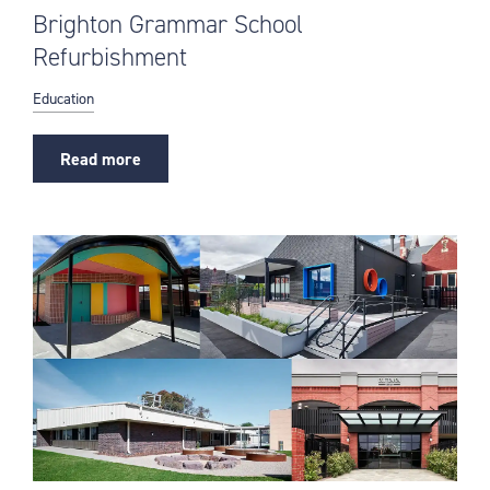
Brighton Grammar School
Refurbishment
Education
Read more