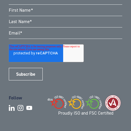
Follow
Proudly ISO and FSC Certified