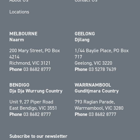
Locations
MELBOURNE
GEELONG
Naarm
Djilang
200 Mary Street, PO Box
1/44 Baylie Place, PO Box
4214
717
Richmond, VIC 3121
Geelong, VIC 3220
Phone
03 8682 8777
Phone
03 5278 7639
BENDIGO
WARRNAMBOOL
Dja Dja Wurrung Country
Gunditjmara Country
Unit 9, 27 Piper Road
793 Raglan Parade,
East Bendigo, VIC 3551
Warrnambool, VIC 3280
Phone
03 8682 8777
Phone
03 8682 8777
Subscribe to our newsletter