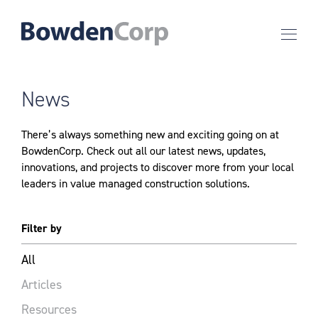
News
There’s always something new and exciting going on at
BowdenCorp. Check out all our latest news, updates,
innovations, and projects to discover more from your local
leaders in value managed construction solutions.
Filter by
All
Articles
Resources