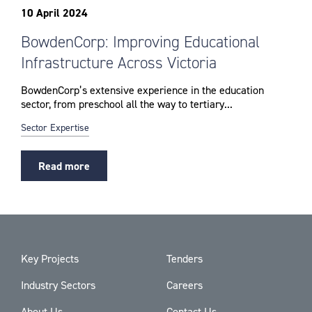
10 April 2024
BowdenCorp: Improving Educational
Infrastructure Across Victoria
BowdenCorp’s extensive experience in the education
sector, from preschool all the way to tertiary...
Sector Expertise
Read more
Key Projects
Tenders
Industry Sectors
Careers
About Us
Contact Us