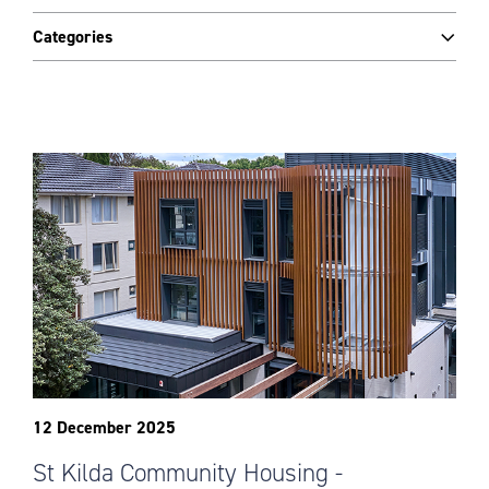
Categories
12 December 2025
St Kilda Community Housing -