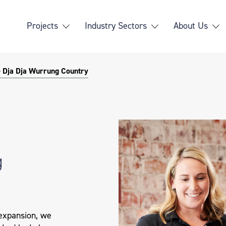
Projects
Industry Sectors
About Us
- Dja Dja Wurrung Country
g
 expansion, we