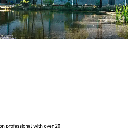
on professional with over 20