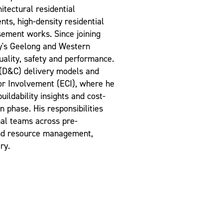
itectural residential
ts, high-density residential
asement works. Since joining
y's Geelong and Western
uality, safety and performance.
 (D&C) delivery models and
tor Involvement (ECI), where he
uildability insights and cost-
n phase. His responsibilities
nal teams across pre-
 and resource management,
ry.