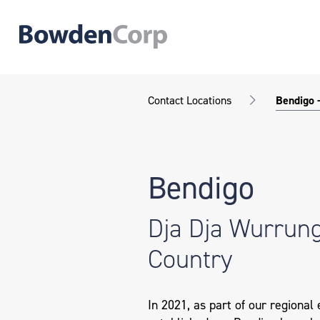
Contact Locations
Bendigo 
Bendigo
Dja Dja Wurrun
Country
In 2021, as part of our regional