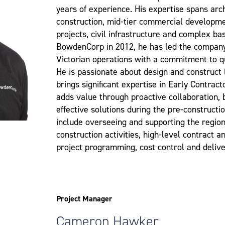
years of experience. His expertise spans arch
construction, mid-tier commercial developmen
projects, civil infrastructure and complex b
BowdenCorp in 2012, he has led the compan
Victorian operations with a commitment to q
He is passionate about design and construct
brings significant expertise in Early Contrac
adds value through proactive collaboration, b
effective solutions during the pre-constructio
include overseeing and supporting the regio
construction activities, high-level contract
project programming, cost control and delive
Project Manager
Cameron Hawker