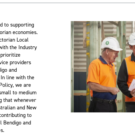
d to supporting
torian economies.
ictorian Local
 with the Industry
prioritize
vice providers
digo and
In line with the
 Policy, we are
 small to medium
ng that whenever
stralian and New
ontributing to
al Bendigo and
s.