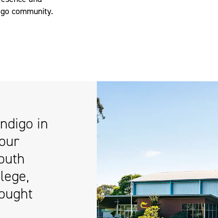
digo community.
ndigo in
 our
outh
lege,
ought