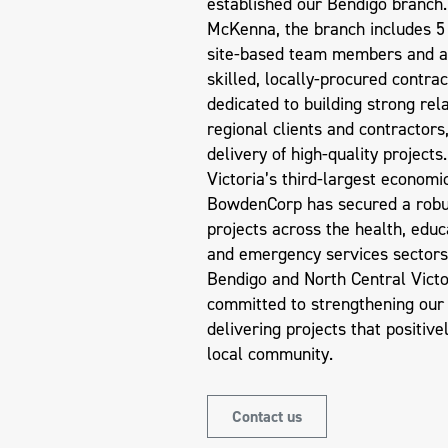
established our Bendigo branch.
McKenna, the branch includes 5 f
site-based team members and a
skilled, locally-procured contrac
dedicated to building strong rel
regional clients and contractors
delivery of high-quality projects
Victoria’s third-largest economi
BowdenCorp has secured a robus
projects across the health, educ
and emergency services sectors
Bendigo and North Central Victo
committed to strengthening our
delivering projects that positive
local community.
Contact us