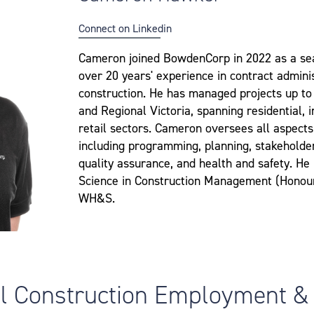
Connect on Linkedin
Cameron joined BowdenCorp in 2022 as a se
over 20 years' experience in contract admin
construction. He has managed projects up to
and Regional Victoria, spanning residential, 
retail sectors. Cameron oversees all aspect
including programming, planning, stakehold
quality assurance, and health and safety. He
Science in Construction Management (Honours)
WH&S.
al Construction Employment &