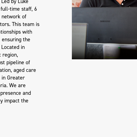
 Led by Luke
ull-time staff, 6
 network of
tors. This team is
ationships with
, ensuring the
. Located in
c region,
t pipeline of
ation, aged care
 in Greater
ria. We are
 presence and
ly impact the