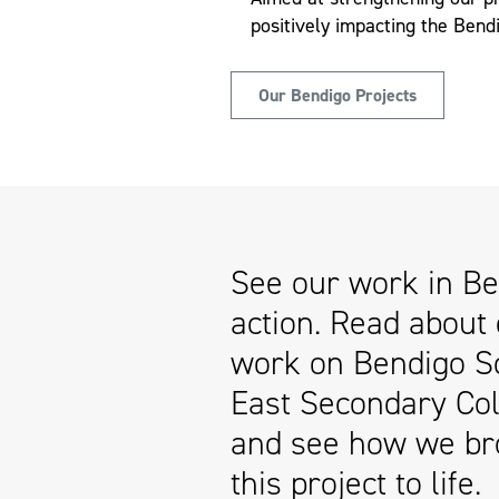
positively impacting the Ben
Our Bendigo Projects
See our work in Be
action. Read about
work on Bendigo S
East Secondary Col
and see how we br
this project to life.