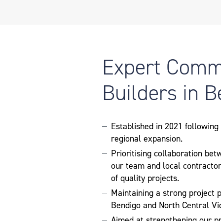
Expert Comm
Builders in 
Established in 2021 followin
regional expansion.
Prioritising collaboration bet
our team and local contractor
of quality projects.
Maintaining a strong project p
Bendigo and North Central Vic
Aimed at strengthening our p