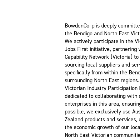
BowdenCorp is deeply committe
the Bendigo and North East Vic
We actively participate in the V
Jobs First initiative, partnering
Capability Network (Victoria) to 
sourcing local suppliers and ser
specifically from within the Ben
surrounding North East regions. 
Victorian Industry Participation
dedicated to collaborating with
enterprises in this area, ensuri
possible, we exclusively use Au
Zealand products and services, c
the economic growth of our loc
North East Victorian communitie