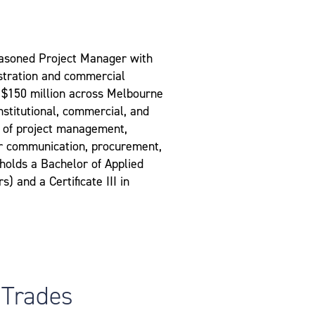
asoned Project Manager with
istration and commercial
 $150 million across Melbourne
institutional, commercial, and
s of project management,
er communication, procurement,
 holds a Bachelor of Applied
 and a Certificate III in
 Trades