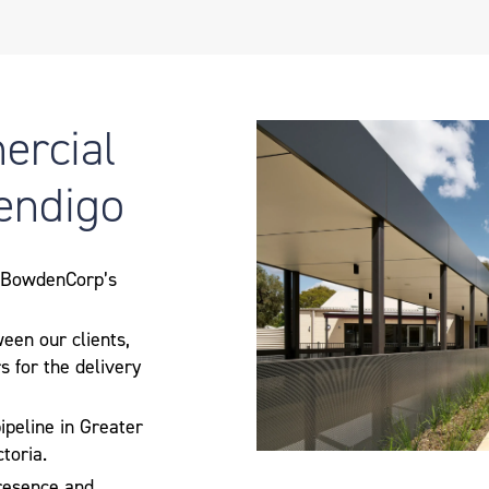
ercial
Bendigo
g BowdenCorp’s
ween our clients,
s for the delivery
ipeline in Greater
toria.
resence and