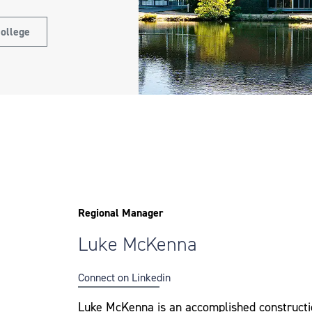
ollege
Regional Manager
Luke McKenna
Connect on Linkedin
Luke McKenna is an accomplished constructi