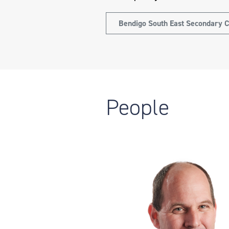
Bendigo South East Secondary C
People