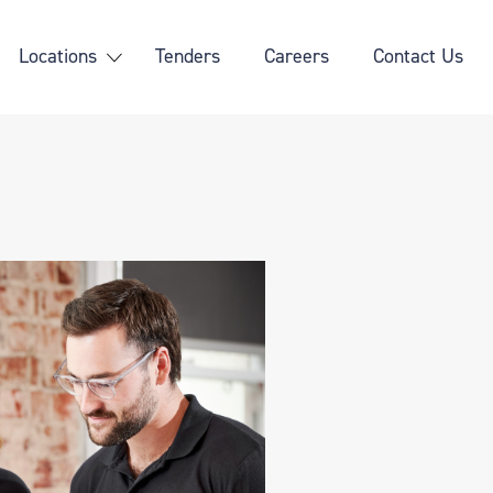
Locations
Tenders
Careers
Contact Us