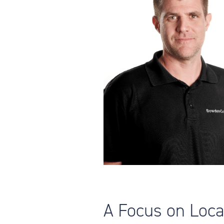
A Focus on Loc