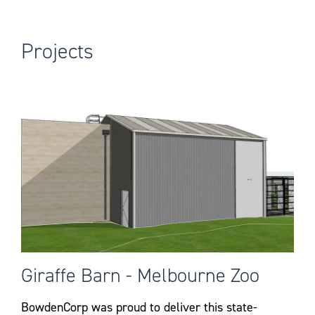
Projects
Giraffe Barn - Melbourne Zoo
BowdenCorp was proud to deliver this state-