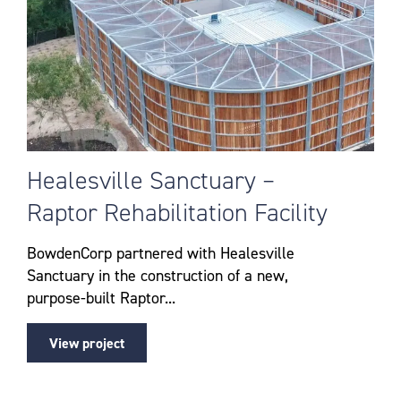
Healesville Sanctuary –
Raptor Rehabilitation Facility
BowdenCorp partnered with Healesville
Sanctuary in the construction of a new,
purpose-built Raptor...
View project