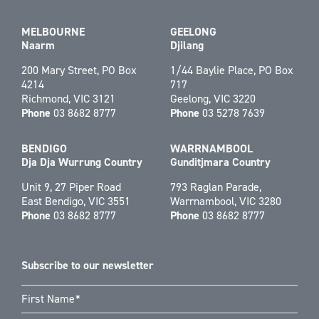
MELBOURNE
GEELONG
Naarm
Djilang
200 Mary Street, PO Box
1/44 Baylie Place, PO Box
4214
717
Richmond, VIC 3121
Geelong, VIC 3220
Phone
03 8682 8777
Phone
03 5278 7639
BENDIGO
WARRNAMBOOL
Dja Dja Wurrung Country
Gunditjmara Country
Unit 9, 27 Piper Road
793 Raglan Parade,
East Bendigo, VIC 3551
Warrnambool, VIC 3280
Phone
03 8682 8777
Phone
03 8682 8777
Subscribe to our newsletter