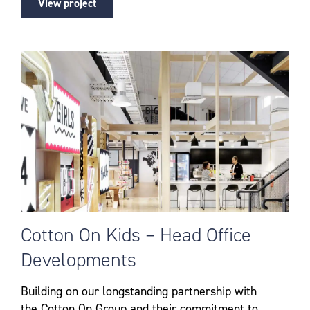
View project
Cotton On Kids – Head Office
Developments
Building on our longstanding partnership with
the Cotton On Group and their commitment to