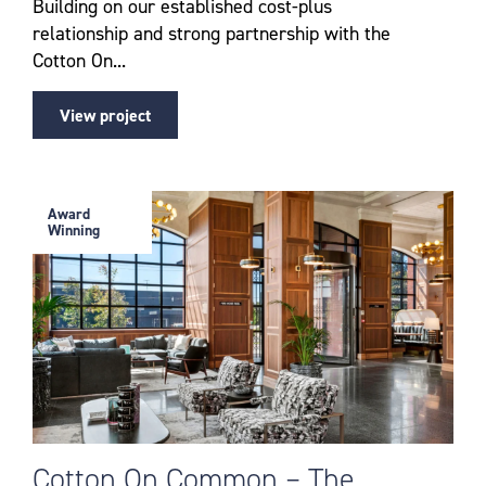
Building on our established cost-plus
relationship and strong partnership with the
Cotton On...
View project
Award
Winning
Cotton On Common – The