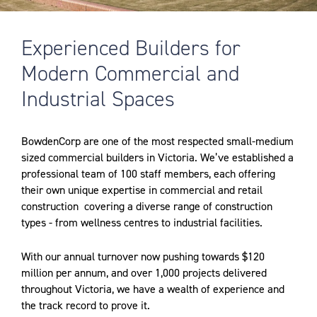
Experienced Builders for
Modern Commercial and
Industrial Spaces
BowdenCorp are one of the most respected small-medium
sized commercial builders in Victoria. We’ve established a
professional team of 100 staff members, each offering
their own unique expertise in commercial and retail
construction
covering a diverse range of construction
types - from wellness centres to industrial facilities.
With our annual turnover now pushing towards $120
million per annum, and over 1,000 projects delivered
throughout Victoria, we have a wealth of experience and
the track record to prove it.