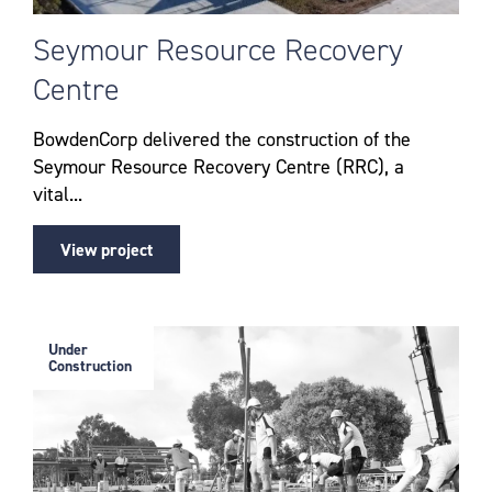
Seymour Resource Recovery
Centre
BowdenCorp delivered the construction of the
Seymour Resource Recovery Centre (RRC), a
vital...
View project
Under
Construction