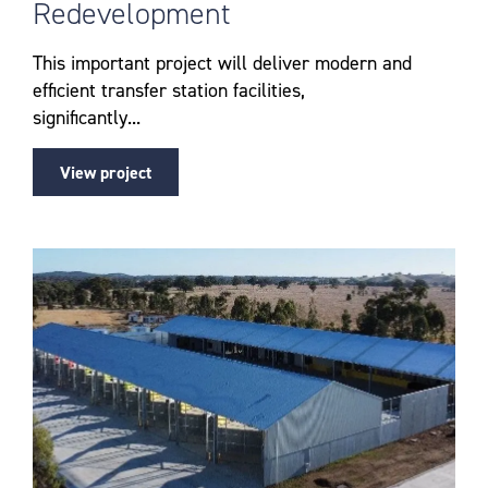
Redevelopment
This important project will deliver modern and
efficient transfer station facilities,
significantly...
View project