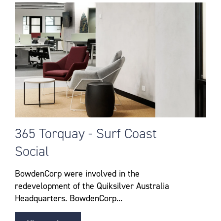
365 Torquay - Surf Coast
Social
BowdenCorp were involved in the
redevelopment of the Quiksilver Australia
Headquarters. BowdenCorp...