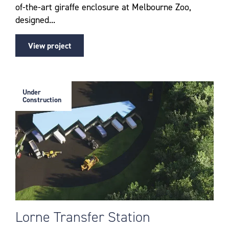
of-the-art giraffe enclosure at Melbourne Zoo,
designed...
View project
Under
Construction
Lorne Transfer Station