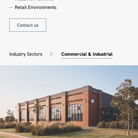
Retail Environments
Contact us
Industry Sectors
Commercial & Industrial