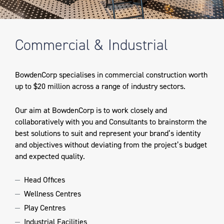
Commercial & Industrial
BowdenCorp specialises in commercial construction worth
up to $20 million across a range of industry sectors.
Our aim at BowdenCorp is to work closely and
collaboratively with you and Consultants to brainstorm the
best solutions to suit and represent your brand’s identity
and objectives without deviating from the project’s budget
and expected quality.
Head Offices
Wellness Centres
Play Centres
Industrial Facilities