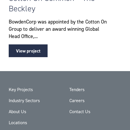
Beckley
BowdenCorp was appointed by the Cotton On
Group to deliver an award winning Global
Head Office,...
View project
Key Projects
Tenders
Industry Sectors
Careers
About Us
Contact Us
Locations