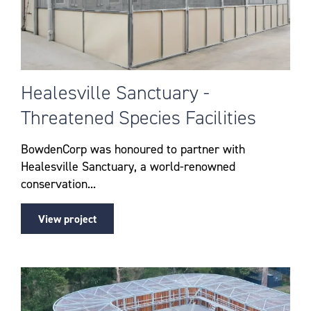
Healesville Sanctuary -
Threatened Species Facilities
BowdenCorp was honoured to partner with
Healesville Sanctuary, a world-renowned
conservation...
View project