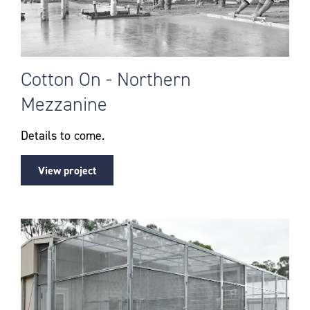
Cotton On - Northern
Mezzanine
Details to come.
View project