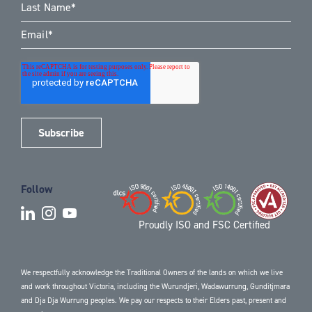
Follow
Proudly ISO and FSC Certified
We respectfully acknowledge the Traditional Owners of the lands on which we live
and work throughout Victoria, including the Wurundjeri, Wadawurrung, Gunditjmara
and Dja Dja Wurrung peoples. We pay our respects to their Elders past, present and