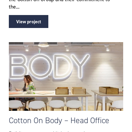
the...
View project
Cotton On Body – Head Office