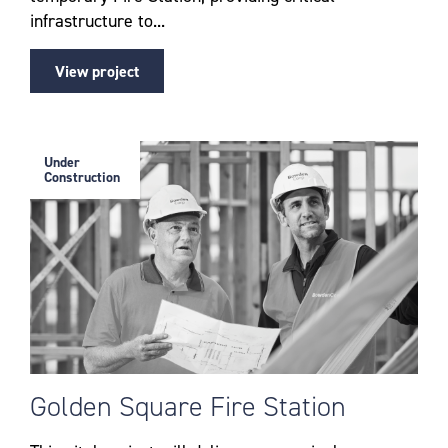
infrastructure to...
View project
Under
Construction
Golden Square Fire Station