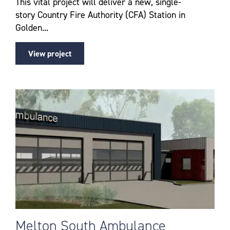
This vital project will deliver a new, single-
story Country Fire Authority (CFA) Station in
Golden...
View project
Melton South Ambulance