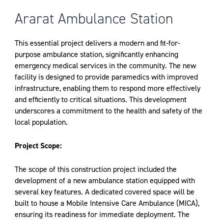
Ararat Ambulance Station
This essential project delivers a modern and fit-for-
purpose ambulance station, significantly enhancing
emergency medical services in the community. The new
facility is designed to provide paramedics with improved
infrastructure, enabling them to respond more effectively
and efficiently to critical situations. This development
underscores a commitment to the health and safety of the
local population.
Project Scope:
The scope of this construction project included the
development of a new ambulance station equipped with
several key features. A dedicated covered space will be
built to house a Mobile Intensive Care Ambulance (MICA),
ensuring its readiness for immediate deployment. The