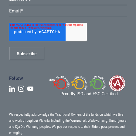
Follow
Proudly ISO and FSC Certified
We respectfully acknowledge the Traditional Owners of the lands on which we live
and work throughout Victoria, including the Wurundjeri, Wadawurrung, Gunditjmara
and Dja Dja Wurrung peoples. We pay our respects to their Elders past, present and
emerging.