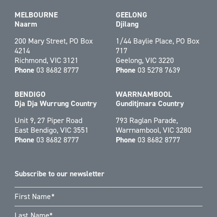
MELBOURNE
GEELONG
Naarm
Djilang
200 Mary Street, PO Box
1/44 Baylie Place, PO Box
4214
717
Richmond, VIC 3121
Geelong, VIC 3220
Phone
03 8682 8777
Phone
03 5278 7639
BENDIGO
WARRNAMBOOL
Dja Dja Wurrung Country
Gunditjmara Country
Unit 9, 27 Piper Road
793 Raglan Parade,
East Bendigo, VIC 3551
Warrnambool, VIC 3280
Phone
03 8682 8777
Phone
03 8682 8777
Subscribe to our newsletter