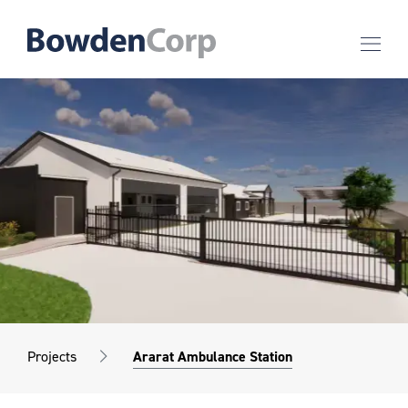
Projects
Ararat Ambulance Station