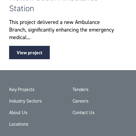
Station
This project delivered a new Ambulance
Branch, significantly enhancing the emergency
medical...
View project
Key Projects
Tenders
Industry Sectors
Careers
About Us
Contact Us
Locations