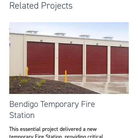
Related Projects
Bendigo Temporary Fire
Station
This essential project delivered a new
temporary Fire Station, providing critical