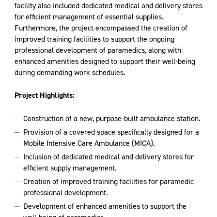
facility also included dedicated medical and delivery stores
for efficient management of essential supplies.
Furthermore, the project encompassed the creation of
improved training facilities to support the ongoing
professional development of paramedics, along with
enhanced amenities designed to support their well-being
during demanding work schedules.
Project Highlights:
Construction of a new, purpose-built ambulance station.
Provision of a covered space specifically designed for a
Mobile Intensive Care Ambulance (MICA).
Inclusion of dedicated medical and delivery stores for
efficient supply management.
Creation of improved training facilities for paramedic
professional development.
Development of enhanced amenities to support the