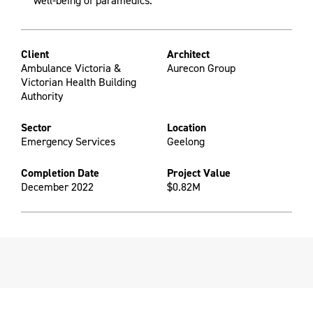
well-being of paramedics.
Client
Architect
Ambulance Victoria &
Aurecon Group
Victorian Health Building
Authority
Sector
Location
Emergency Services
Geelong
Completion Date
Project Value
December 2022
$0.82M