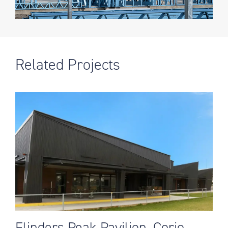
Related Projects
Flinders Peak Pavilion, Corio