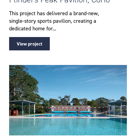
This project has delivered a brand-new,
single-story sports pavilion, creating a
dedicated home for...
View project