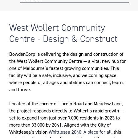
West Wollert Community
Centre - Design & Construct
BowdenCorp is delivering the design and construction of
the West Wollert Community Centre — a vital new hub for
one of Melbourne’s fastest growing communities. This
facility will be a safe, inclusive, and welcoming space
where people of all ages and abilities can connect, learn,
and thrive.
Located at the corner of Jardin Road and Meadow Lane,
the project responds directly to Wollert’s rapid growth —
set to expand from just over 7,000 residents in 2023 to
more than 33,000 by 2041. Aligned with the City of
Whittlesea’s vision
Whittlesea 2040: A place for all
, this