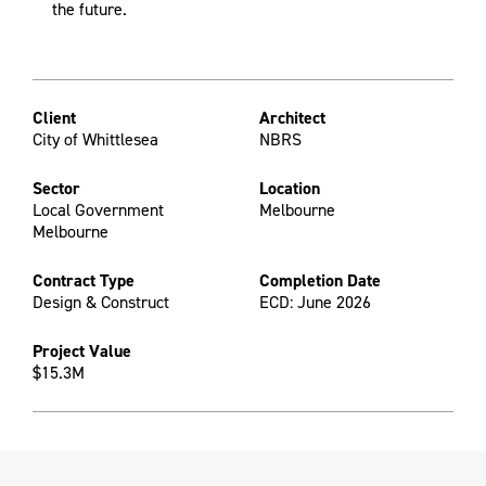
the future.
Client
Architect
City of Whittlesea
NBRS
Sector
Location
Local Government
Melbourne
Melbourne
Contract Type
Completion Date
Design & Construct
ECD: June 2026
Project Value
$15.3M