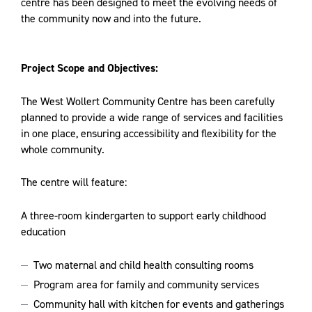
centre has been designed to meet the evolving needs of
the community now and into the future.
Project Scope and Objectives:
The West Wollert Community Centre has been carefully
planned to provide a wide range of services and facilities
in one place, ensuring accessibility and flexibility for the
whole community.
The centre will feature:
A three-room kindergarten to support early childhood
education
Two maternal and child health consulting rooms
Program area for family and community services
Community hall with kitchen for events and gatherings