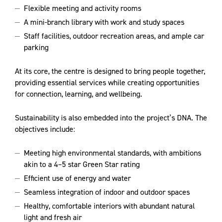
Flexible meeting and activity rooms
A mini-branch library with work and study spaces
Staff facilities, outdoor recreation areas, and ample car
parking
At its core, the centre is designed to bring people together,
providing essential services while creating opportunities
for connection, learning, and wellbeing.
Sustainability is also embedded into the project’s DNA. The
objectives include:
Meeting high environmental standards, with ambitions
akin to a 4–5 star Green Star rating
Efficient use of energy and water
Seamless integration of indoor and outdoor spaces
Healthy, comfortable interiors with abundant natural
light and fresh air