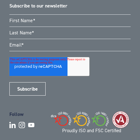
Subscribe to our newsletter
Follow
Proudly ISO and FSC Certified