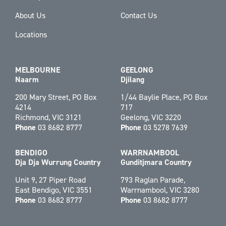
About Us
Contact Us
Locations
MELBOURNE
GEELONG
Naarm
Djilang
200 Mary Street, PO Box
1/44 Baylie Place, PO Box
4214
717
Richmond, VIC 3121
Geelong, VIC 3220
Phone
03 8682 8777
Phone
03 5278 7639
BENDIGO
WARRNAMBOOL
Dja Dja Wurrung Country
Gunditjmara Country
Unit 9, 27 Piper Road
793 Raglan Parade,
East Bendigo, VIC 3551
Warrnambool, VIC 3280
Phone
03 8682 8777
Phone
03 8682 8777