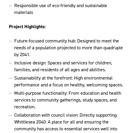
Responsible use of eco-friendly and sustainable
materials
Project Highlights:
Future-focused community hub: Designed to meet the
needs of a population projected to more than quadruple
by 2041.
Inclusive design: Spaces and services for children,
families, and residents of all ages and abilities.
Sustainability at the forefront: High environmental
performance and a focus on healthy, welcoming spaces.
Multi-purpose functionality: From education and health
services to community gatherings, study spaces, and
recreation.
Collaboration with council vision: Directly supporting
Whittlesea 2040: A place for all and ensuring the
community has access to essential services well into