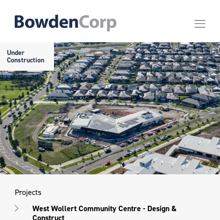
Under
Construction
Projects
West Wollert Community Centre - Design &
Construct