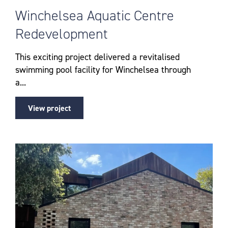
Winchelsea Aquatic Centre
Redevelopment
This exciting project delivered a revitalised
swimming pool facility for Winchelsea through
a...
View project