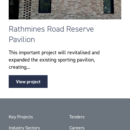
Rathmines Road Reserve
Pavilion
This important project will revitalised and
expanded the existing sporting pavilion,
creating...
View project
Key Projects
Tenders
Industry Sectors
Careers