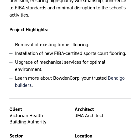
precision, ensuring high-quality workmanship, adherence
to FIBA standards and minimal disruption to the school's
activities.
Project Highlights:
Removal of existing timber flooring.
Installation of new FIBA-certified sports court flooring.
Upgrade of mechanical services for optimal
environment.
Learn more about BowdenCorp, your trusted
Bendigo
builders
.
Client
Architect
Victorian Health
JMA Architect
Building Authority
Sector
Location