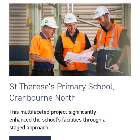
St Therese’s Primary School,
Cranbourne North
This multifaceted project significantly
enhanced the school's facilities through a
staged approach...