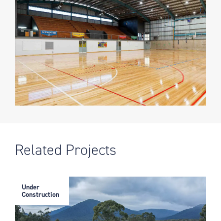
Related Projects
Under
Construction