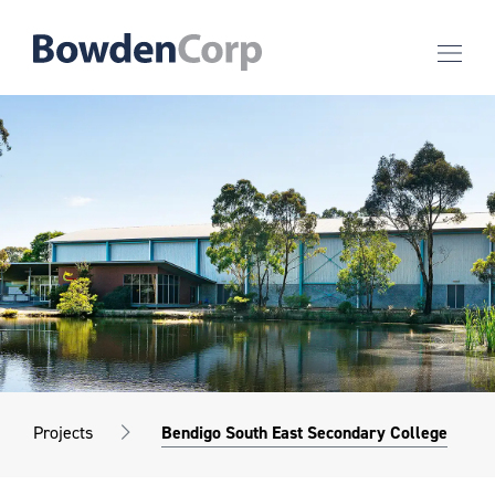
Projects
Bendigo South East Secondary College