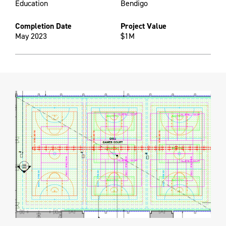
Education
Bendigo
Completion Date
Project Value
May 2023
$1M