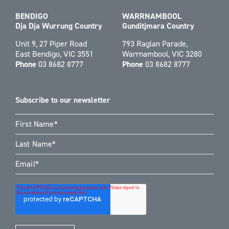
BENDIGO
WARRNAMBOOL
Dja Dja Wurrung Country
Gunditjmara Country
Unit 9, 27 Piper Road
793 Raglan Parade,
East Bendigo, VIC 3551
Warrnambool, VIC 3280
Phone
03 8682 8777
Phone
03 8682 8777
Subscribe to our newsletter