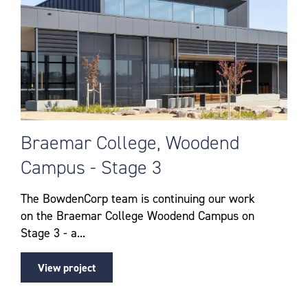
Braemar College, Woodend
Campus - Stage 3
The BowdenCorp team is continuing our work
on the Braemar College Woodend Campus on
Stage 3 - a...
View project