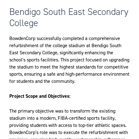
Bendigo South East Secondary
College
BowdenCorp successfully completed a comprehensive
refurbishment of the college stadium at Bendigo South
East Secondary College, significantly enhancing the
school's sports facilities. This project focused on upgrading
the stadium to meet the highest standards for competitive
sports, ensuring a safe and high-performance environment
for students and the community.
Project Scope and Objectives:
The primary objective was to transform the existing
stadium into a modern, FIBA-certified sports facility,
providing students with access to top-tier athletic spaces.
BowdenCorp's role was to execute the refurbishment with