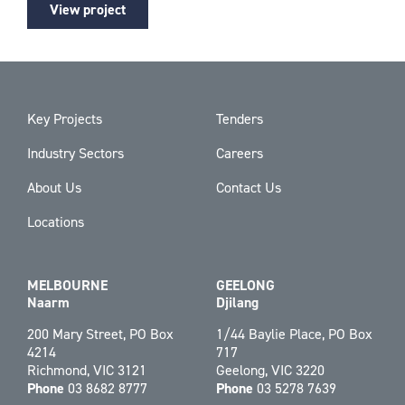
View project
Key Projects
Tenders
Industry Sectors
Careers
About Us
Contact Us
Locations
MELBOURNE
GEELONG
Naarm
Djilang
200 Mary Street, PO Box
1/44 Baylie Place, PO Box
4214
717
Richmond, VIC 3121
Geelong, VIC 3220
Phone
03 8682 8777
Phone
03 5278 7639