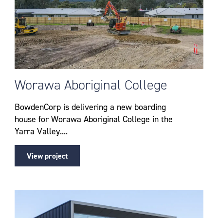
Worawa Aboriginal College
BowdenCorp is delivering a new boarding
house for Worawa Aboriginal College in the
Yarra Valley....
View project