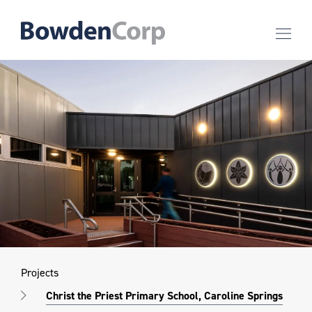
Projects
Christ the Priest Primary School, Caroline Springs