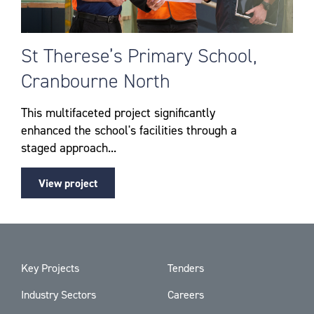
St Therese’s Primary School,
Cranbourne North
This multifaceted project significantly
enhanced the school's facilities through a
staged approach...
View project
Key Projects
Tenders
Industry Sectors
Careers