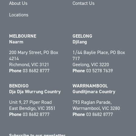
About Us
Contact Us
Locations
MELBOURNE
GEELONG
Naarm
Djilang
200 Mary Street, PO Box
1/44 Baylie Place, PO Box
4214
717
Richmond, VIC 3121
Geelong, VIC 3220
Phone
03 8682 8777
Phone
03 5278 7639
BENDIGO
WARRNAMBOOL
Dja Dja Wurrung Country
Gunditjmara Country
Unit 9, 27 Piper Road
793 Raglan Parade,
East Bendigo, VIC 3551
Warrnambool, VIC 3280
Phone
03 8682 8777
Phone
03 8682 8777
Subscribe to our newsletter