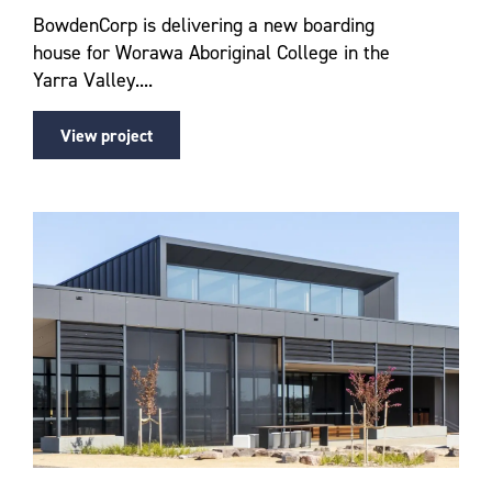
BowdenCorp is delivering a new boarding
house for Worawa Aboriginal College in the
Yarra Valley....
View project