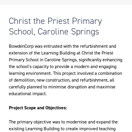
Christ the Priest Primary
School, Caroline Springs
BowdenCorp was entrusted with the refurbishment and
extension of the Learning Building at Christ the Priest
Primary School in Caroline Springs, significantly enhancing
the school's capacity to provide a modern and engaging
learning environment. This project involved a combination
of demolition, new construction, and refurbishment, all
carefully planned to minimise disruption and maximise
educational impact.
Project Scope and Objectives:
The primary objective was to modernise and expand the
existing Learning Building to create improved teaching