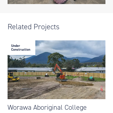
Related Projects
Under
Construction
Worawa Aboriginal College