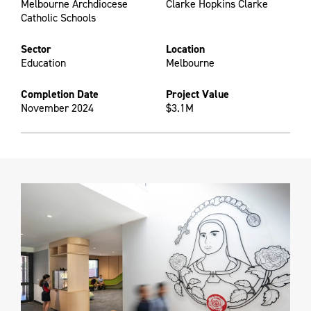
Melbourne Archdiocese
Clarke Hopkins Clarke
Catholic Schools
Sector
Location
Education
Melbourne
Completion Date
Project Value
November 2024
$3.1M