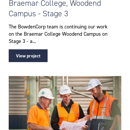
Braemar College, Woodend
Campus - Stage 3
The BowdenCorp team is continuing our work
on the Braemar College Woodend Campus on
Stage 3 - a...
View project