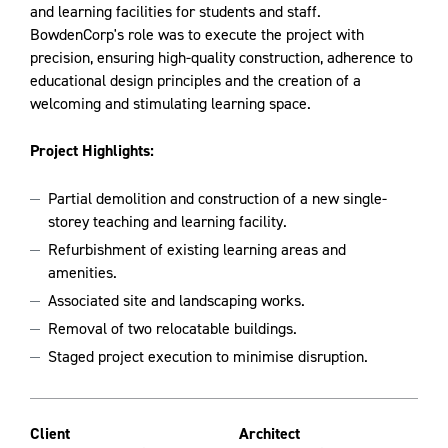
and learning facilities for students and staff.
BowdenCorp's role was to execute the project with
precision, ensuring high-quality construction, adherence to
educational design principles and the creation of a
welcoming and stimulating learning space.
Project Highlights:
Partial demolition and construction of a new single-
storey teaching and learning facility.
Refurbishment of existing learning areas and
amenities.
Associated site and landscaping works.
Removal of two relocatable buildings.
Staged project execution to minimise disruption.
Client
Architect