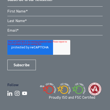
Follow
Proudly ISO and FSC Certified