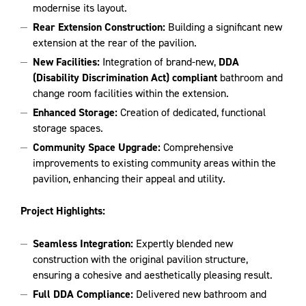
modernise its layout.
Rear Extension Construction:
Building a significant new
extension at the rear of the pavilion.
New Facilities:
Integration of brand-new,
DDA
(Disability Discrimination Act) compliant
bathroom and
change room facilities within the extension.
Enhanced Storage:
Creation of dedicated, functional
storage spaces.
Community Space Upgrade:
Comprehensive
improvements to existing community areas within the
pavilion, enhancing their appeal and utility.
Project Highlights:
Seamless Integration:
Expertly blended new
construction with the original pavilion structure,
ensuring a cohesive and aesthetically pleasing result.
Full DDA Compliance:
Delivered new bathroom and