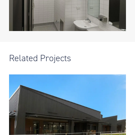
Related Projects