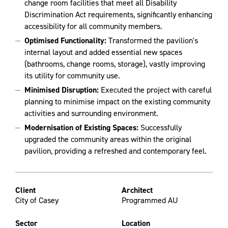
change room facilities that meet all Disability
Discrimination Act requirements, significantly enhancing
accessibility for all community members.
Optimised Functionality:
Transformed the pavilion's
internal layout and added essential new spaces
(bathrooms, change rooms, storage), vastly improving
its utility for community use.
Minimised Disruption:
Executed the project with careful
planning to minimise impact on the existing community
activities and surrounding environment.
Modernisation of Existing Spaces:
Successfully
upgraded the community areas within the original
pavilion, providing a refreshed and contemporary feel.
Client
Architect
City of Casey
Programmed AU
Sector
Location