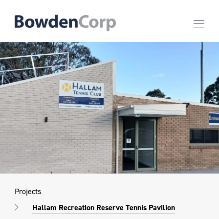
Projects
Hallam Recreation Reserve Tennis Pavilion