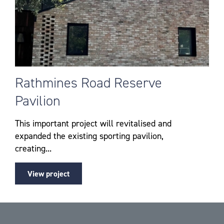
Rathmines Road Reserve
Pavilion
This important project will revitalised and
expanded the existing sporting pavilion,
creating...
View project