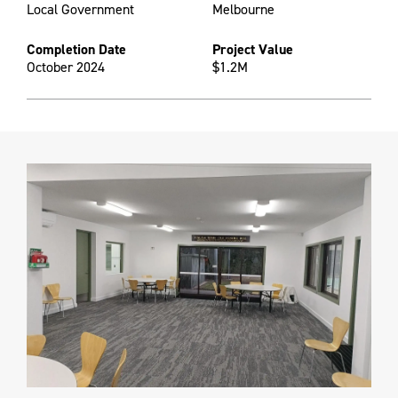
Local Government
Melbourne
Completion Date
Project Value
October 2024
$1.2M