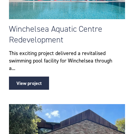
Winchelsea Aquatic Centre
Redevelopment
This exciting project delivered a revitalised
swimming pool facility for Winchelsea through
a...
View project