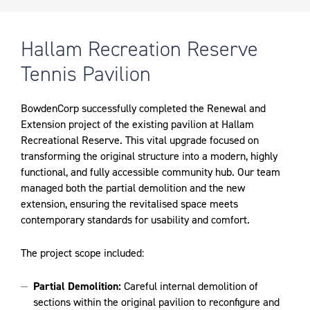
Hallam Recreation Reserve
Tennis Pavilion
BowdenCorp successfully completed the Renewal and
Extension project of the existing pavilion at Hallam
Recreational Reserve. This vital upgrade focused on
transforming the original structure into a modern, highly
functional, and fully accessible community hub. Our team
managed both the partial demolition and the new
extension, ensuring the revitalised space meets
contemporary standards for usability and comfort.
The project scope included:
Partial Demolition:
Careful internal demolition of
sections within the original pavilion to reconfigure and