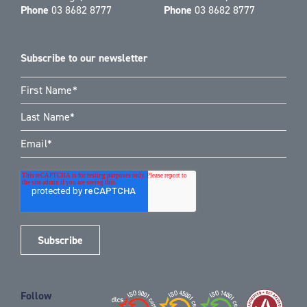
Phone
03 8682 8777
Phone
03 8682 8777
Subscribe to our newsletter
Follow