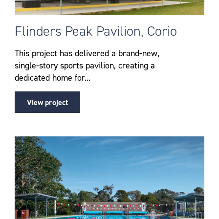
Flinders Peak Pavilion, Corio
This project has delivered a brand-new,
single-story sports pavilion, creating a
dedicated home for...
View project