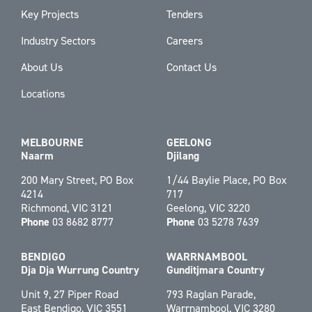
Key Projects
Tenders
Industry Sectors
Careers
About Us
Contact Us
Locations
MELBOURNE
GEELONG
Naarm
Djilang
200 Mary Street, PO Box
1/44 Baylie Place, PO Box
4214
717
Richmond, VIC 3121
Geelong, VIC 3220
Phone
03 8682 8777
Phone
03 5278 7639
BENDIGO
WARRNAMBOOL
Dja Dja Wurrung Country
Gunditjmara Country
Unit 9, 27 Piper Road
793 Raglan Parade,
East Bendigo, VIC 3551
Warrnambool, VIC 3280