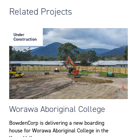
Related Projects
Under
Construction
Worawa Aboriginal College
BowdenCorp is delivering a new boarding
house for Worawa Aboriginal College in the