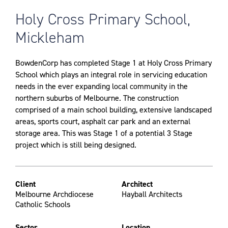
Holy Cross Primary School,
Mickleham
BowdenCorp has completed Stage 1 at Holy Cross Primary
School which plays an integral role in servicing education
needs in the ever expanding local community in the
northern suburbs of Melbourne. The construction
comprised of a main school building, extensive landscaped
areas, sports court, asphalt car park and an external
storage area. This was Stage 1 of a potential 3 Stage
project which is still being designed.
Client
Architect
Melbourne Archdiocese
Hayball Architects
Catholic Schools
Sector
Location