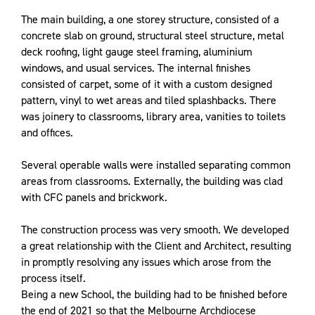
The main building, a one storey structure, consisted of a
concrete slab on ground, structural steel structure, metal
deck roofing, light gauge steel framing, aluminium
windows, and usual services. The internal finishes
consisted of carpet, some of it with a custom designed
pattern, vinyl to wet areas and tiled splashbacks. There
was joinery to classrooms, library area, vanities to toilets
and offices.
Several operable walls were installed separating common
areas from classrooms. Externally, the building was clad
with CFC panels and brickwork.
The construction process was very smooth. We developed
a great relationship with the Client and Architect, resulting
in promptly resolving any issues which arose from the
process itself.
Being a new School, the building had to be finished before
the end of 2021 so that the
Melbourne Archdiocese