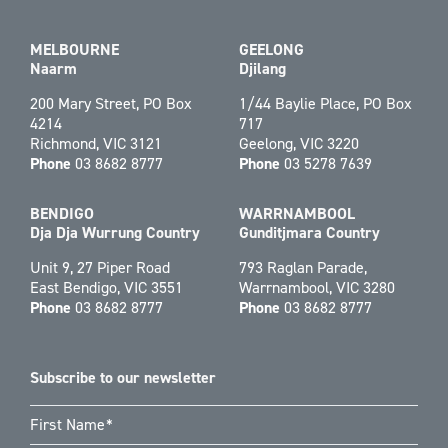
MELBOURNE
GEELONG
Naarm
Djilang
200 Mary Street, PO Box
1/44 Baylie Place, PO Box
4214
717
Richmond, VIC 3121
Geelong, VIC 3220
Phone
03 8682 8777
Phone
03 5278 7639
BENDIGO
WARRNAMBOOL
Dja Dja Wurrung Country
Gunditjmara Country
Unit 9, 27 Piper Road
793 Raglan Parade,
East Bendigo, VIC 3551
Warrnambool, VIC 3280
Phone
03 8682 8777
Phone
03 8682 8777
Subscribe to our newsletter