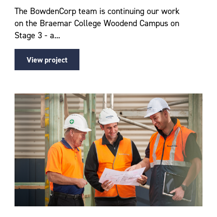
The BowdenCorp team is continuing our work
on the Braemar College Woodend Campus on
Stage 3 - a...
View project