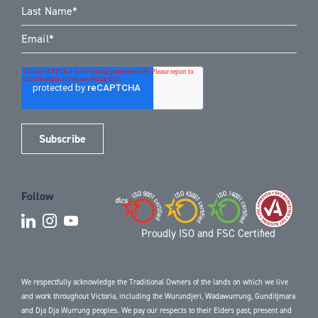
Follow
Proudly ISO and FSC Certified
We respectfully acknowledge the Traditional Owners of the lands on which we live
and work throughout Victoria, including the Wurundjeri, Wadawurrung, Gunditjmara
and Dja Dja Wurrung peoples. We pay our respects to their Elders past, present and