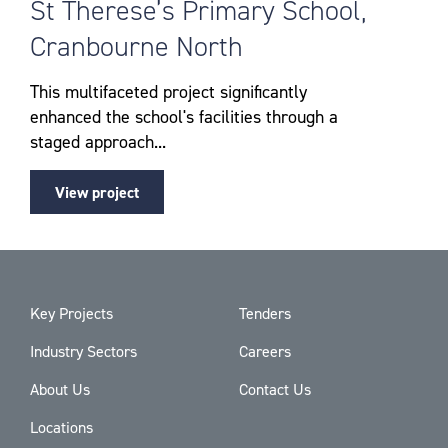
St Therese’s Primary School,
Cranbourne North
This multifaceted project significantly
enhanced the school's facilities through a
staged approach...
View project
Key Projects
Tenders
Industry Sectors
Careers
About Us
Contact Us
Locations