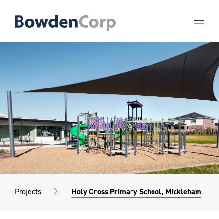
Projects
Holy Cross Primary School, Mickleham