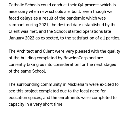
Catholic Schools
could conduct their QA process which is
necessary when new schools are built. Even though we
faced delays as a result of the pandemic which was
rampant during 2021, the desired date established by the
Client was met, and the School started operations late
January 2022 as expected, to the satisfaction of all parties.
The Architect and Client were very pleased with the quality
of the building completed by BowdenCorp and are
currently taking us into consideration for the next stages
of the same School.
The surrounding community in Mickleham were excited to
see this project completed due to the local need for
education spaces, and the enrolments were completed to
capacity in a very short time.