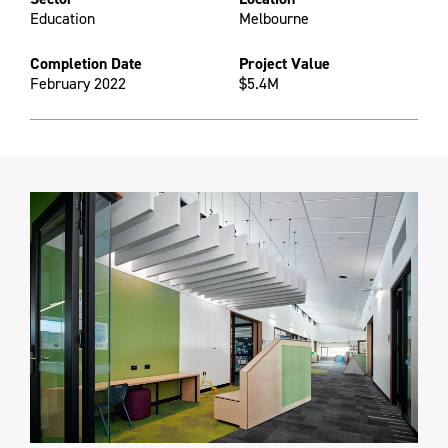
Education
Melbourne
Completion Date
Project Value
February 2022
$5.4M