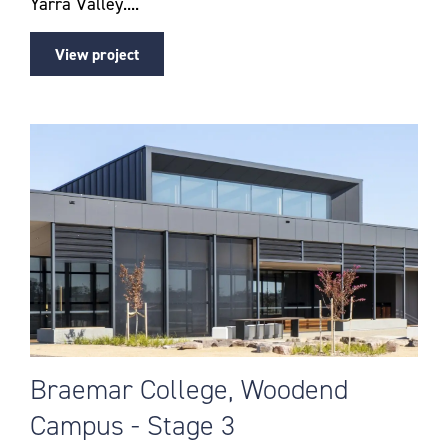
Yarra Valley....
View project
Braemar College, Woodend
Campus - Stage 3