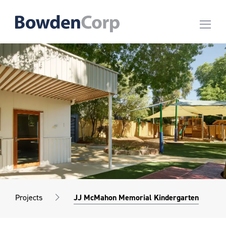
Projects
JJ McMahon Memorial Kindergarten