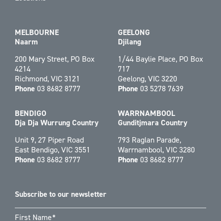
MELBOURNE
GEELONG
Naarm
Djilang
200 Mary Street, PO Box
1/44 Baylie Place, PO Box
4214
717
Richmond, VIC 3121
Geelong, VIC 3220
Phone
03 8682 8777
Phone
03 5278 7639
BENDIGO
WARRNAMBOOL
Dja Dja Wurrung Country
Gunditjmara Country
Unit 9, 27 Piper Road
793 Raglan Parade,
East Bendigo, VIC 3551
Warrnambool, VIC 3280
Phone
03 8682 8777
Phone
03 8682 8777
Subscribe to our newsletter