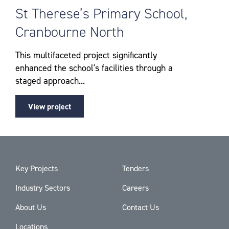
St Therese’s Primary School,
Cranbourne North
This multifaceted project significantly
enhanced the school's facilities through a
staged approach...
View project
Key Projects
Tenders
Industry Sectors
Careers
About Us
Contact Us
Locations