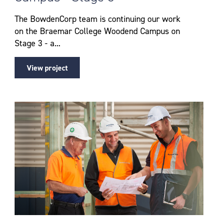
The BowdenCorp team is continuing our work
on the Braemar College Woodend Campus on
Stage 3 - a...
View project