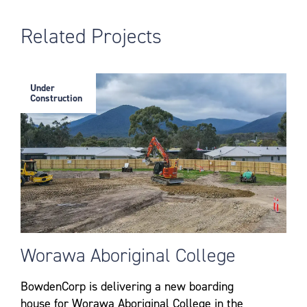
Related Projects
Under
Construction
Worawa Aboriginal College
BowdenCorp is delivering a new boarding
house for Worawa Aboriginal College in the