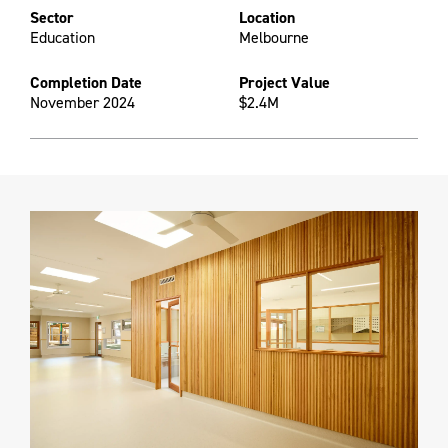
Sector
Location
Education
Melbourne
Completion Date
Project Value
November 2024
$2.4M