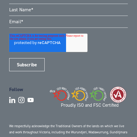
Follow
Proudly ISO and FSC Certified
We respectfully acknowledge the Traditional Owners of the lands on which we live
and work throughout Victoria, including the Wurundjeri, Wadawurrung, Gunditjmara