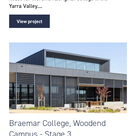
Yarra Valley....
View project
Braemar College, Woodend
Campus - Stage 3