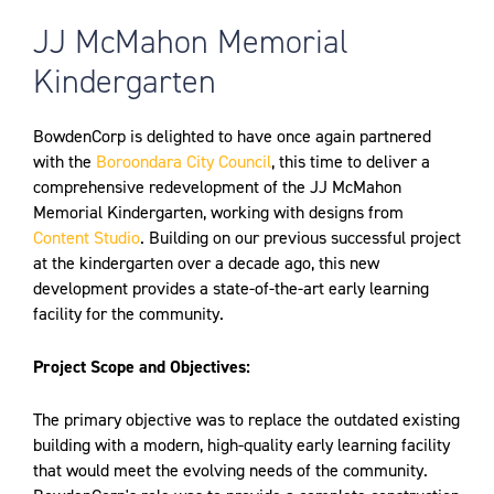
JJ McMahon Memorial
Kindergarten
BowdenCorp is delighted to have once again partnered
with the
Boroondara City Council
, this time to deliver a
comprehensive redevelopment of the JJ McMahon
Memorial Kindergarten, working with designs from
Content Studio
. Building on our previous successful project
at the kindergarten over a decade ago, this new
development provides a state-of-the-art early learning
facility for the community.
Project Scope and Objectives:
The primary objective was to replace the outdated existing
building with a modern, high-quality early learning facility
that would meet the evolving needs of the community.