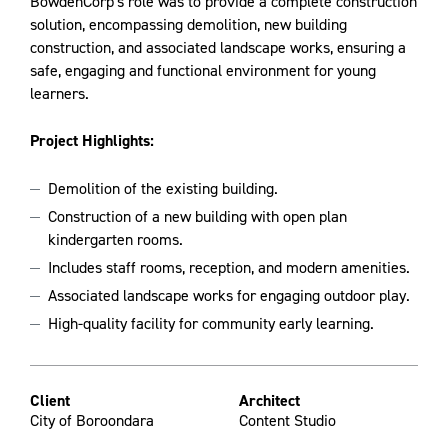
BowdenCorp's role was to provide a complete construction
solution, encompassing demolition, new building
construction, and associated landscape works, ensuring a
safe, engaging and functional environment for young
learners.
Project Highlights:
Demolition of the existing building.
Construction of a new building with open plan
kindergarten rooms.
Includes staff rooms, reception, and modern amenities.
Associated landscape works for engaging outdoor play.
High-quality facility for community early learning.
Client
Architect
City of Boroondara
Content Studio