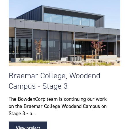
Braemar College, Woodend
Campus - Stage 3
The BowdenCorp team is continuing our work
on the Braemar College Woodend Campus on
Stage 3 - a...
View project