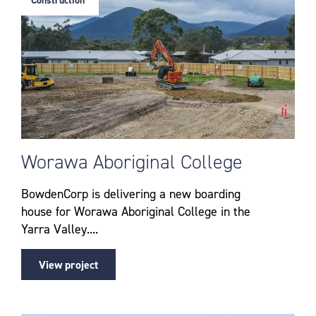
Construction
Worawa Aboriginal College
BowdenCorp is delivering a new boarding
house for Worawa Aboriginal College in the
Yarra Valley....
View project