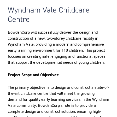
Wyndham Vale Childcare
Centre
BowdenCorp will successfully deliver the design and
construction of a new, two-storey childcare facility in
Wyndham Vale, providing a modern and comprehensive
early learning environment for 110 children. This project
focuses on creating safe, engaging and functional spaces
that support the developmental needs of young children.
Project Scope and Objectives:
The primary objective is to design and construct a state-of-
the-art childcare centre that will meet the growing
demand for quality early learning services in the Wyndham
Vale community. BowdenCorp's role is to provide a
complete design and construct solution, ensuring high-