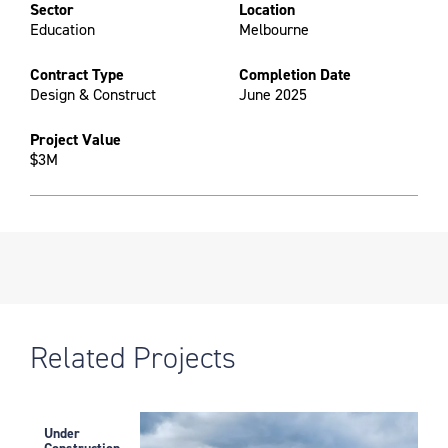
Sector
Location
Education
Melbourne
Contract Type
Completion Date
Design & Construct
June 2025
Project Value
$3M
Related Projects
Under