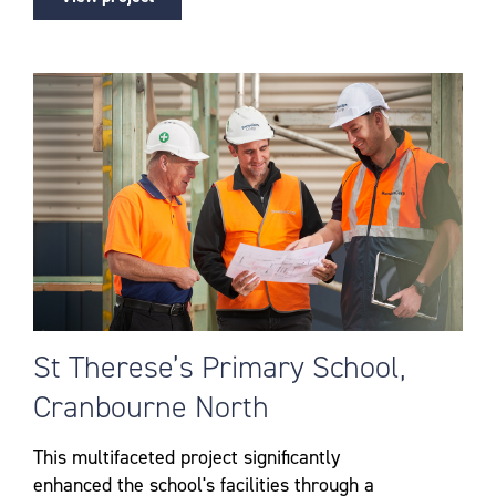
St Therese’s Primary School,
Cranbourne North
This multifaceted project significantly
enhanced the school's facilities through a