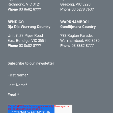
Richmond, VIC 3121
Geelong, VIC 3220
Phone
03 8682 8777
Phone
03 5278 7639
BENDIGO
WARRNAMBOOL
Dja Dja Wurrung Country
Gunditjmara Country
Unit 9, 27 Piper Road
793 Raglan Parade,
East Bendigo, VIC 3551
Warrnambool, VIC 3280
Phone
03 8682 8777
Phone
03 8682 8777
Subscribe to our newsletter