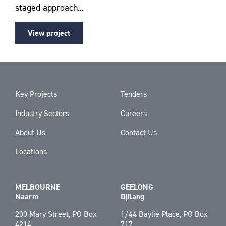
staged approach...
View project
Key Projects
Tenders
Industry Sectors
Careers
About Us
Contact Us
Locations
MELBOURNE
GEELONG
Naarm
Djilang
200 Mary Street, PO Box
1/44 Baylie Place, PO Box
4214
717