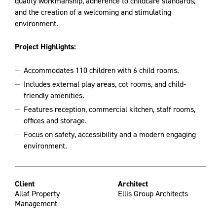
quality workmanship, adherence to childcare standards,
and the creation of a welcoming and stimulating
environment.
Project Highlights:
Accommodates 110 children with 6 child rooms.
Includes external play areas, cot rooms, and child-
friendly amenities.
Features reception, commercial kitchen, staff rooms,
offices and storage.
Focus on safety, accessibility and a modern engaging
environment.
Client
Architect
Allaf Property
Ellis Group Architects
Management