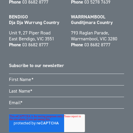
Phone
03 8682 8777
Phone
03 5278 7639
BENDIGO
WARRNAMBOOL
Dja Dja Wurrung Country
Gunditjmara Country
Unit 9, 27 Piper Road
793 Raglan Parade,
East Bendigo, VIC 3551
Warrnambool, VIC 3280
Phone
03 8682 8777
Phone
03 8682 8777
Subscribe to our newsletter