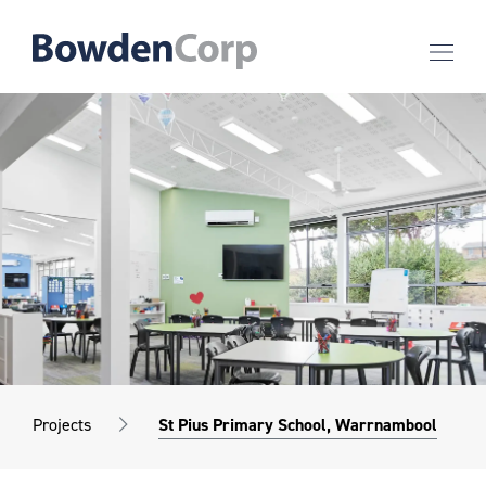
Projects
St Pius Primary School, Warrnambool