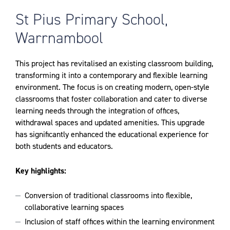
St Pius Primary School,
Warrnambool
This project has revitalised an existing classroom building,
transforming it into a contemporary and flexible learning
environment. The focus is on creating modern, open-style
classrooms that foster collaboration and cater to diverse
learning needs through the integration of offices,
withdrawal spaces and updated amenities. This upgrade
has significantly enhanced the educational experience for
both students and educators.
Key highlights:
Conversion of traditional classrooms into flexible,
collaborative learning spaces
Inclusion of staff offices within the learning environment