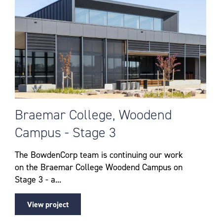
Braemar College, Woodend
Campus - Stage 3
The BowdenCorp team is continuing our work
on the Braemar College Woodend Campus on
Stage 3 - a...
View project