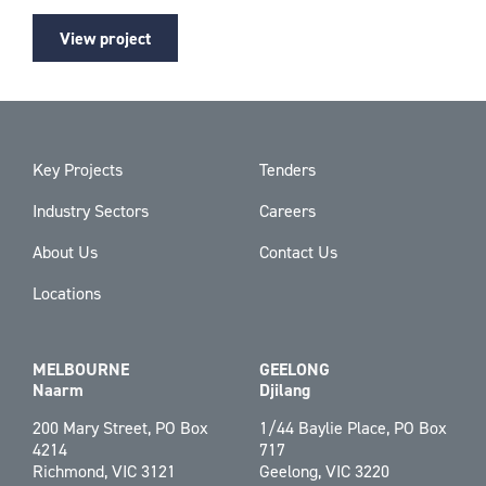
View project
Key Projects
Tenders
Industry Sectors
Careers
About Us
Contact Us
Locations
MELBOURNE
GEELONG
Naarm
Djilang
200 Mary Street, PO Box
1/44 Baylie Place, PO Box
4214
717
Richmond, VIC 3121
Geelong, VIC 3220