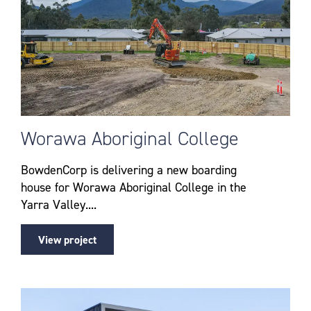
Worawa Aboriginal College
BowdenCorp is delivering a new boarding
house for Worawa Aboriginal College in the
Yarra Valley....
View project