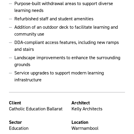
Purpose-built withdrawal areas to support diverse
learning needs
Refurbished staff and student amenities
Addition of an outdoor deck to facilitate learning and
community use
DDA-compliant access features, including new ramps
and stairs
Landscape improvements to enhance the surrounding
grounds
Service upgrades to support modern learning
infrastructure
Client
Architect
Catholic Education Ballarat
Kelly Architects
Sector
Location
Education
Warrnambool