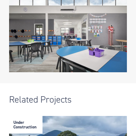
Related Projects
Under
Construction