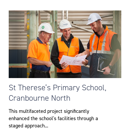
St Therese’s Primary School,
Cranbourne North
This multifaceted project significantly
enhanced the school's facilities through a
staged approach...