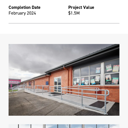
Completion Date
Project Value
February 2024
$1.5M